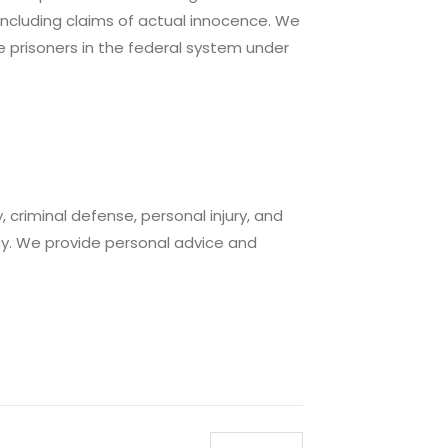
 including claims of actual innocence. We
e prisoners in the federal system under
 criminal defense, personal injury, and
y. We provide personal advice and