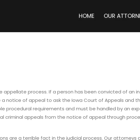
HOME
OUR ATTORN
 appellate process. If a person has been convicted of an indi
le a notice of appeal to ask the Iowa Court of Appeals and 
iple procedural requirements and must be handled by an exp
al criminal appeals from the notice of appeal through proc
ons are a terrible fact in the judicial process. Our attorneys