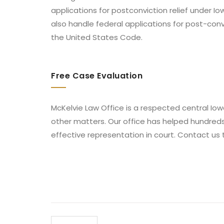
applications for postconviction relief under I
also handle federal applications for post-conv
the United States Code.
Free Case Evaluation
McKelvie Law Office is a respected central Iowa
other matters. Our office has helped hundred
effective representation in court. Contact us 