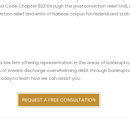
owa Code Chapter 822 through the postconviction relief trial,
iction relief and writs of habeas corpus for federal and stat
 law firm offering representation in the areas of bankruptcy,
s of Iowans discharge overwhelming debt through bankruptc
today to learn how we can assist you.
REQUEST A FREE CONSULTATION