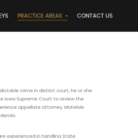
EYS
PRACTICE AREAS
CONTACT US
ctable crime in district court, he or she
the Iowa Supreme Court to review the
erience appellate attorney. McKelvie
edendo.
 are experienced in handling State