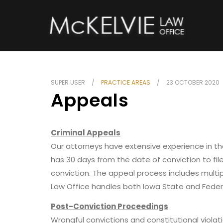
SUPER USER
PRACTICE AREAS
23 OCTOBER 2020
Appeals
Criminal Appeals
Our attorneys have extensive experience in the
has 30 days from the date of conviction to fi
conviction. The appeal process includes mult
Law Office handles both Iowa State and Feder
Post-Conviction Proceedings
Wrongful convictions and constitutional violati